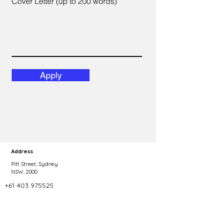
Cover Letter (up to 200 words)
Apply
Address
Pitt Street, Sydney
NSW, 2000
+61 403 975525
Phone
Copyright 2023 Talent Agility. All rights reserved.