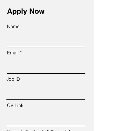
Apply Now
Name
Email
Job ID
CV Link