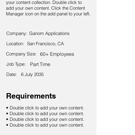
your content collection. Double click to
add your own content. Click the Content
Manager icon on the add panel to your left.
Company:
Ganom Applications
Location:
San Francisco, CA
Company Size:
60+ Employees
Job Type:
Part Time
Date:
6 July 2035
Requirements
• Double click to add your own content.
• Double click to add your own content.
• Double click to add your own content.
• Double click to add your own content.