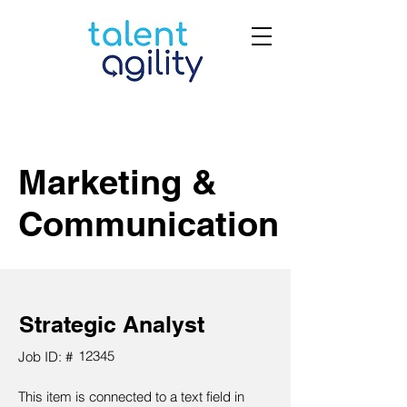
Marketing &
Communication
Strategic Analyst
12345
Job ID: #
This item is connected to a text field in