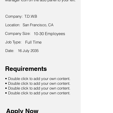
Company:
T.D.W.B
Location:
San Francisco, CA
Company Size:
10-30 Employees
Job Type:
Full Time
Date:
16 July 2035
Requirements
• Double click to add your own content.
• Double click to add your own content.
• Double click to add your own content.
• Double click to add your own content.
Apply Now