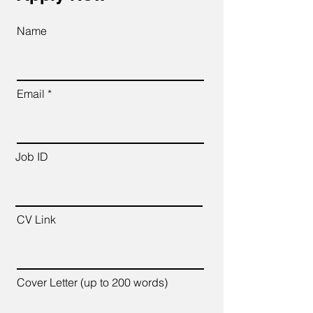
Name
Email
Job ID
CV Link
Cover Letter (up to 200 words)