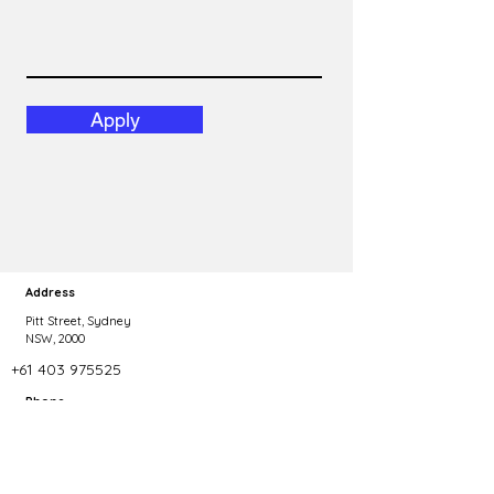
Apply
Address
Pitt Street, Sydney
NSW, 2000
+61 403 975525
Phone
Copyright 2023 Talent Agility. All rights reserved.
dominic@talentagility.com.au