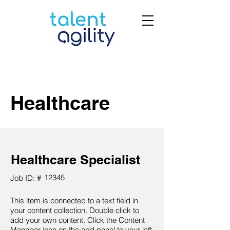
Healthcare
Healthcare Specialist
12345
Job ID: #
This item is connected to a text field in
your content collection. Double click to
add your own content. Click the Content
Manager icon on the add panel to your left.