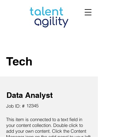
Tech
Data Analyst
12345
Job ID: #
This item is connected to a text field in
your content collection. Double click to
add your own content. Click the Content
Manager icon on the add panel to your left.