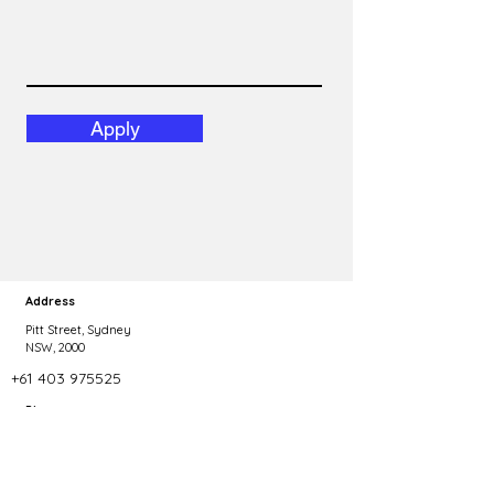
Apply
Address
Pitt Street, Sydney
NSW, 2000
+61 403 975525
Phone
Copyright 2023 Talent Agility. All rights reserved.
dominic@talentagility.com.au