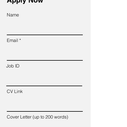
Apply Now
Name
Email
Job ID
CV Link
Cover Letter (up to 200 words)