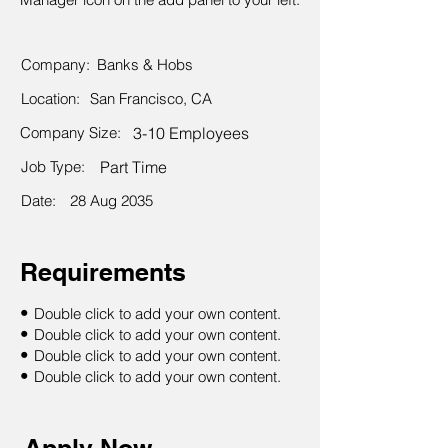
Company:
Banks & Hobs
Location:
San Francisco, CA
Company Size:
3-10 Employees
Job Type:
Part Time
Date:
28 Aug 2035
Requirements
•
Double click to add your own content.
•
Double click to add your own content.
•
Double click to add your own content.
•
Double click to add your own content.